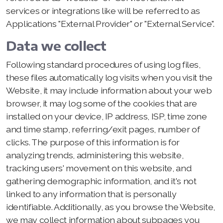
services or integrations like will be referred to as
Applications "External Provider" or "External Service".
Data we collect
Following standard procedures of using log files,
these files automatically log visits when you visit the
Website, it may include information about your web
browser, it may log some of the cookies that are
installed on your device, IP address, ISP, time zone
and time stamp, referring/exit pages, number of
clicks. The purpose of this information is for
analyzing trends, administering this website,
tracking users' movement on this website, and
gathering demographic information, and it's not
linked to any information that is personally
identifiable. Additionally, as you browse the Website,
we may collect information about subpages you