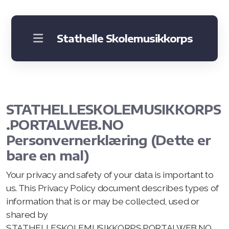
Stathelle Skolemusikkorps
Om korpset
Instrumenter
STATHELLESKOLEMUSIKKORPS
Praktisk informasjon
.PORTALWEB.NO
Bli med
Personvernerklæring (Dette er
bare en mal)
Your privacy and safety of your data is important to
us. This Privacy Policy document describes types of
information that is or may be collected, used or
shared by
STATHELLESKOLEMUSIKKORPS.PORTALWEB.NO