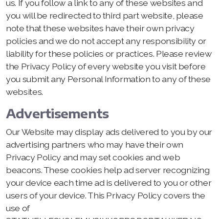
us. If you follow a link to any of these websites and
you will be redirected to third part website, please
note that these websites have their own privacy
policies and we do not accept any responsibility or
liability for these policies or practices. Please review
the Privacy Policy of every website you visit before
you submit any Personal Information to any of these
websites.
Advertisements
Our Website may display ads delivered to you by our
advertising partners who may have their own
Privacy Policy and may set cookies and web
beacons. These cookies help ad server recognizing
your device each time ad is delivered to you or other
users of your device. This Privacy Policy covers the
use of