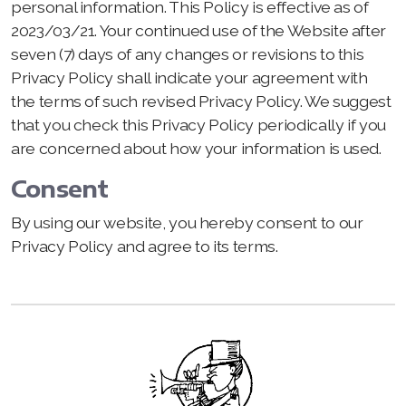
personal information. This Policy is effective as of
2023/03/21. Your continued use of the Website after
seven (7) days of any changes or revisions to this
Privacy Policy shall indicate your agreement with
the terms of such revised Privacy Policy. We suggest
that you check this Privacy Policy periodically if you
are concerned about how your information is used.
Consent
By using our website, you hereby consent to our
Privacy Policy and agree to its terms.