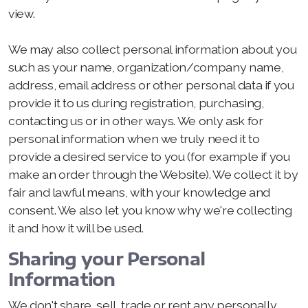
view.
We may also collect personal information about you
such as your name, organization/company name,
address, email address or other personal data if you
provide it to us during registration, purchasing,
contacting us or in other ways. We only ask for
personal information when we truly need it to
provide a desired service to you (for example if you
make an order through the Website). We collect it by
fair and lawful means, with your knowledge and
consent. We also let you know why we're collecting
it and how it will be used.
Sharing your Personal
Information
We don't share, sell, trade or rent any personally