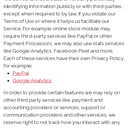
identifying information publicly or with third-parties,
except when required to by law, if you violate our
Terms of Use or where it helps us facilitate our
Service. For example online store module may
require third-party services like PayPal or other
Payment Processors, we may also use stats services
like Google Analytics, Facebook Pixel and more.
Each of these services have their own Privacy Policy,
for example:
PayPal
Google Analytics
In order to provide certain features we may rely on
other third party services like payment and
accounting providers or services, support or
communication providers and other services, we
reserve right to not track how you interact with any