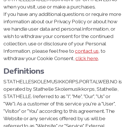
when you visit, use or make a purchases.
If you have any additional questions or require more
information about our Privacy Policy or about how
we handle user data and personal information, or
wish to withdraw your consent for the continued
collection, use or disclosure of your Personal
Information, please feel free to
contact us
, to
withdraw your Cookie Consent,
click here
.
Definitions
STATHELLESKOLEMUSIKKORPS.PORTALWEB.NO is
operated by Stathelle Skolemusikkorps, Stathelle,
STATHELLE. (referred to as "I", "Me", "Our", "Us" or
"We"). As a customer of this service you're a "User",
"Visitor" or "You" according to this agreement. The
Website or any services offered by us will be
referred to as "Website" or "Service". External