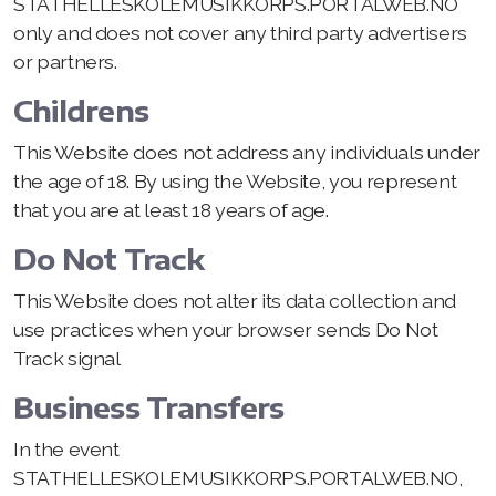
STATHELLESKOLEMUSIKKORPS.PORTALWEB.NO
only and does not cover any third party advertisers
or partners.
Childrens
This Website does not address any individuals under
the age of 18. By using the Website, you represent
that you are at least 18 years of age.
Do Not Track
This Website does not alter its data collection and
use practices when your browser sends Do Not
Track signal
Business Transfers
In the event
STATHELLESKOLEMUSIKKORPS.PORTALWEB.NO,