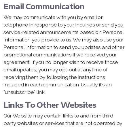
Email Communication
We may communicate with you by email or
telephone in response to your inquiries or send you
service-related announcements based on Personal
Information you provide to us. We may also use your
Personal Information to send you updates and other
promotional communications if we received your
agreement. If you no longer wish to receive those
email updates, you may opt-out at anytime of
receiving them by following the instructions
included in each communication. Usually it's an
"unsubscribe" link.
Links To Other Websites
Our Website may contain links to and from third
party websites or services that are not operated by