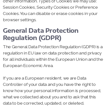
other information. Types of Cookies we may use:
Session Cookies, Security Cookies or Preference
Cookies. You can disable or erase cookies in your
browser settings.
General Data Protection
Regulation (GDPR)
The General Data Protection Regulation (GDPR) is a
regulation in EU law on data protection and privacy
for all individuals within the European Union and the
European Economic Area.
If you are a European resident, we are Data
Controller of your data and you have the right to
know how your personal information is processed,
what we collected about you and to ask that this
data to be corrected, updated, or deleted.