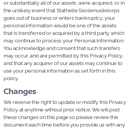
or substantially all of our assets, were acquired, or in
the unlikely event that Stathelle Skolemusikkorps
goes out of business or enters bankruptcy, your
personal information would be one of the assets
that is transferred or acquired by a third party which
may continue to process your Personal Information.
You acknowledge and consent that such transfers
may occur, and are permitted by this Privacy Policy,
and that any acquirer of our assets may continue to
use your personal information as set forth in this
policy.
Changes
We reserve the right to update or modify this Privacy
Policy at anytime without prior notice. We will post
these changes on this page so please review this
document each time before you provide us with any