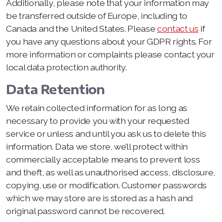
Additionally, please note that your information may
be transferred outside of Europe, including to
Canada and the United States. Please
contact us
if
you have any questions about your GDPR rights. For
more information or complaints please contact your
local data protection authority.
Data Retention
We retain collected information for as long as
necessary to provide you with your requested
service or unless and until you ask us to delete this
information. Data we store, we’ll protect within
commercially acceptable means to prevent loss
and theft, as well as unauthorised access, disclosure,
copying, use or modification. Customer passwords
which we may store are is stored as a hash and
original password cannot be recovered.