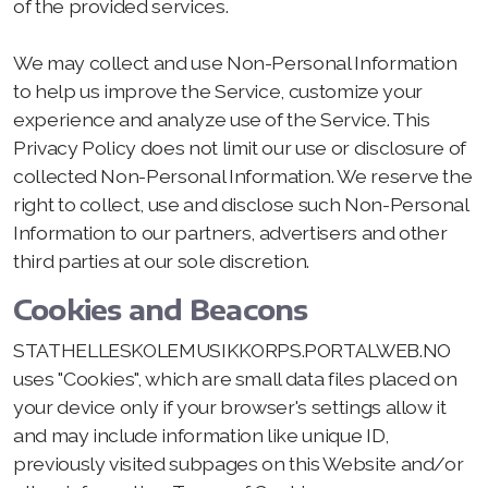
of the provided services.
We may collect and use Non-Personal Information
to help us improve the Service, customize your
experience and analyze use of the Service. This
Privacy Policy does not limit our use or disclosure of
collected Non-Personal Information. We reserve the
right to collect, use and disclose such Non-Personal
Information to our partners, advertisers and other
third parties at our sole discretion.
Cookies and Beacons
STATHELLESKOLEMUSIKKORPS.PORTALWEB.NO
uses "Cookies", which are small data files placed on
your device only if your browser's settings allow it
and may include information like unique ID,
previously visited subpages on this Website and/or